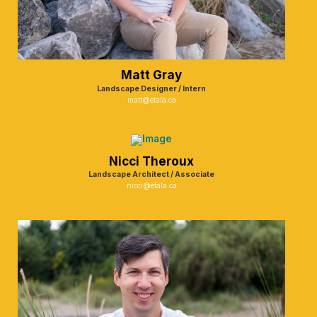
Matt Gray
Landscape Designer / Intern
matt@etala.ca
Nicci Theroux
Landscape Architect / Associate
nicci@etala.ca