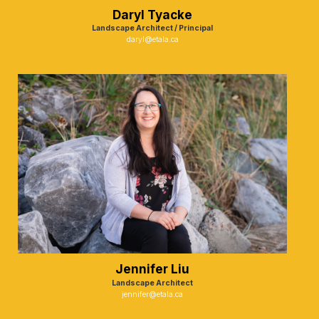
Daryl Tyacke
Landscape Architect / Principal
daryl@etala.ca
Jennifer Liu
Landscape Architect
jennifer@etala.ca