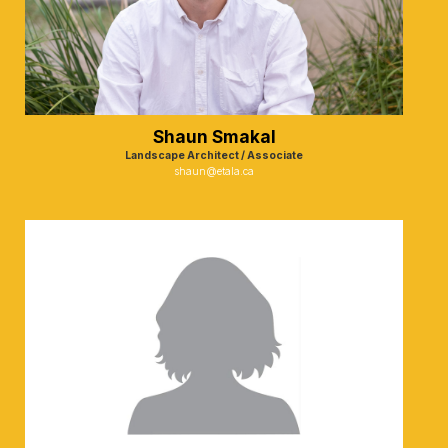
Shaun Smakal
Landscape Architect / Associate
shaun@etala.ca