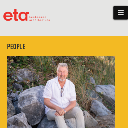
N
People