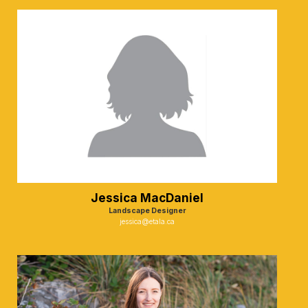
Jessica MacDaniel
Landscape Designer
jessica@etala.ca