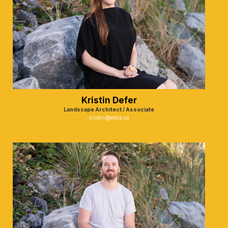
Kristin Defer
Landscape Architect / Associate
kristin@etala.ca