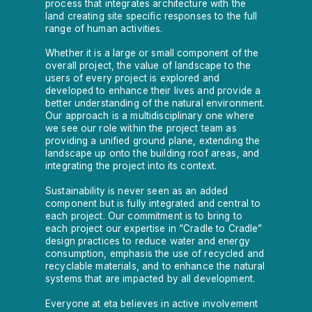
process that integrates architecture with the
land creating site specific responses to the full
range of human activities.
Whether it is a large or small component of the
overall project, the value of landscape to the
users of every project is explored and
developed to enhance their lives and provide a
better understanding of the natural environment.
Our approach is a multidisciplinary one where
we see our role within the project team as
providing a unified ground plane, extending the
landscape up onto the building roof areas, and
integrating the project into its context.
Sustainability is never seen as an added
component but is fully integrated and central to
each project. Our commitment is to bring to
each project our expertise in “Cradle to Cradle”
design practices to reduce water and energy
consumption, emphasis the use of recycled and
recyclable materials, and to enhance the natural
systems that are impacted by all development.
Everyone at eta believes in active involvement