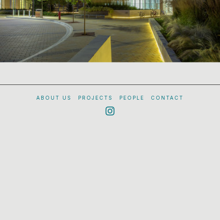
ABOUT US
PROJECTS
PEOPLE
CONTACT