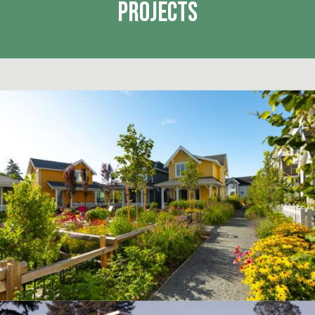
Projects