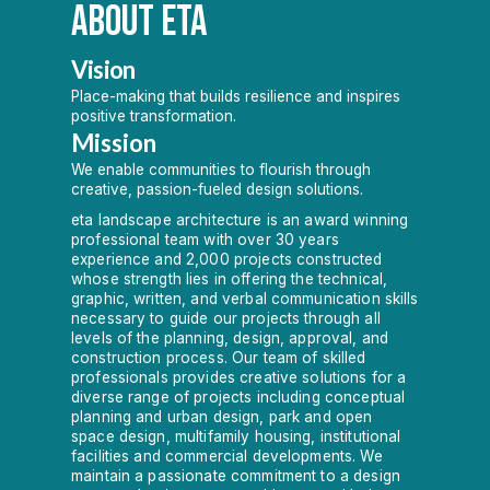
ABOUT ETA
Vision
Place-making that builds resilience and inspires
positive transformation.
Mission
We enable communities to flourish through
creative, passion-fueled design solutions.
eta landscape architecture is an award winning
professional team with over 30 years
experience and 2,000 projects constructed
whose strength lies in offering the technical,
graphic, written, and verbal communication skills
necessary to guide our projects through all
levels of the planning, design, approval, and
construction process. Our team of skilled
professionals provides creative solutions for a
diverse range of projects including conceptual
planning and urban design, park and open
space design, multifamily housing, institutional
facilities and commercial developments. We
maintain a passionate commitment to a design