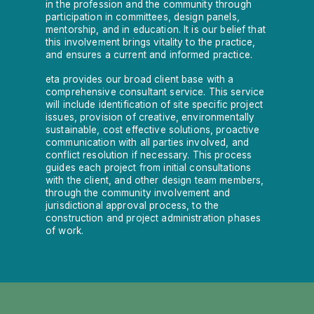
in the profession and the community through
participation in committees, design panels,
mentorship, and in education. It is our belief that
this involvement brings vitality to the practice,
and ensures a current and informed practice.
eta provides our broad client base with a
comprehensive consultant service. This service
will include identification of site specific project
issues, provision of creative, environmentally
sustainable, cost effective solutions, proactive
communication with all parties involved, and
conflict resolution if necessary. This process
guides each project from initial consultations
with the client, and other design team members,
through the community involvement and
jurisdictional approval process, to the
construction and project administration phases
of work.